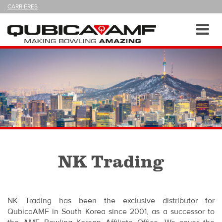
SUIVEZ-
CARRIÈRES
NOUS
SUR
Navigation
Toggl
navig
NK Trading
NK Trading has been the exclusive distributor for
QubicaAMF in South Korea since 2001, as a successor to