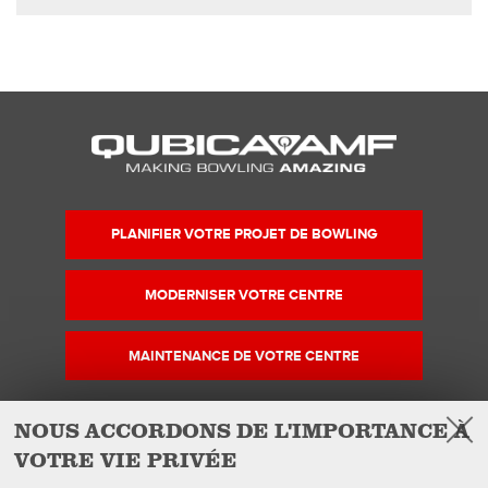
PLANIFIER VOTRE PROJET DE BOWLING
MODERNISER VOTRE CENTRE
MAINTENANCE DE VOTRE CENTRE
NOUS ACCORDONS DE L'IMPORTANCE À
VOTRE VIE PRIVÉE
Facebook
Instagram
YouTube