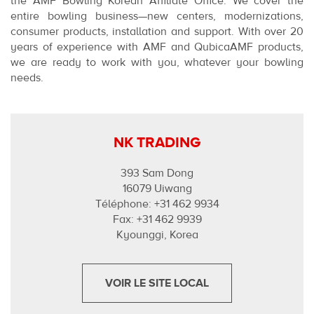
the AMF Bowling Korean Affiliate Office. We cover the
entire bowling business—new centers, modernizations,
consumer products, installation and support. With over 20
years of experience with AMF and QubicaAMF products,
we are ready to work with you, whatever your bowling
needs.
NK TRADING
393 Sam Dong
16079 Uiwang
Téléphone: +31 462 9934
Fax: +31 462 9939
Kyounggi, Korea
VOIR LE SITE LOCAL